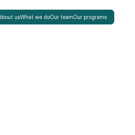
About us
What we do
Our team
Our programs