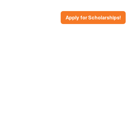
Apply for Scholarships!