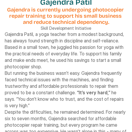
Gajendra Patil
Gajendra is currently undergoing photocopier 
repair training to support his small business 
and reduce technical dependency.
Skill Development Initiative
Gajendra Patil, a yoga teacher from a modest background, 
has always found strength in discipline and self-reliance. 
Based in a small town, he juggled his passion for yoga with 
the practical needs of everyday life. To support his family 
and make ends meet, he used his savings to start a small 
photocopier shop.
But running the business wasn’t easy. Gajendra frequently 
faced technical issues with the machines, and finding 
trustworthy and affordable professionals to repair them 
proved to be a constant challenge. 
“It’s very hard,”
 he 
says. “You don’t know who to trust, and the cost of repairs 
is very high.”
Despite the difficulties, he remained determined. For nearly 
six to seven months, Gajendra searched for affordable 
photocopier repair training, but every program he came 
across was too expensive. He wasn’t alone in this - many of 