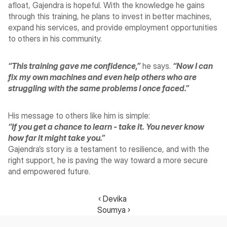
afloat, Gajendra is hopeful. With the knowledge he gains 
through this training, he plans to invest in better machines, 
expand his services, and provide employment opportunities 
to others in his community.
“This training gave me confidence,”
 he says. 
“Now I can 
fix my own machines and even help others who are 
struggling with the same problems I once faced.”
His message to others like him is simple:
“If you get a chance to learn - take it. You never know 
how far it might take you.”
Gajendra’s story is a testament to resilience, and with the 
right support, he is paving the way toward a more secure 
and empowered future.
‹ Devika 
Soumya ›