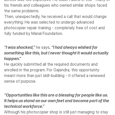
his friends and colleagues who owned similar shops faced 
the same problems.
Then, unexpectedly, he received a call that would change 
everything. He was selected to undergo advanced 
photocopier repair training - completely free of cost and 
fully funded by Manal Foundation.
“I was shocked,”
 he says
. “I had always wished for 
something like this, but I never thought it would actually 
happen.”
He quickly submitted all the required documents and 
enrolled in the program. For Gajendra, this opportunity 
meant more than just skill-building - it offered a renewed 
sense of purpose. 
“Opportunities like this are a blessing for people like us. 
It helps us stand on our own feet and become part of the 
technical workforce.”
Although his photocopier shop is still just managing to stay 