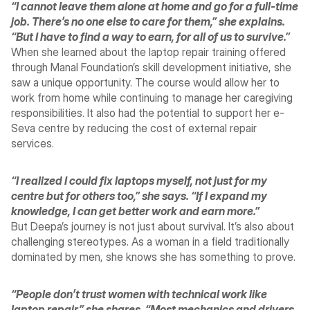
“I cannot leave them alone at home and go for a full-time 
job. There’s no one else to care for them,” she explains. 
“But I have to find a way to earn, for all of us to survive.”
When she learned about the laptop repair training offered 
through Manal Foundation’s skill development initiative, she 
saw a unique opportunity. The course would allow her to 
work from home while continuing to manage her caregiving 
responsibilities. It also had the potential to support her e-
Seva centre by reducing the cost of external repair 
services.
“I realized I could fix laptops myself, not just for my 
centre but for others too,” she says. “If I expand my 
knowledge, I can get better work and earn more.”
But Deepa’s journey is not just about survival. It’s also about 
challenging stereotypes. As a woman in a field traditionally 
dominated by men, she knows she has something to prove.
“People don’t trust women with technical work like 
laptop repair,” she shares. “Most mechanics and drivers 