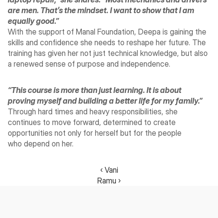
are men. That’s the mindset. I want to show that I am 
equally good.”
With the support of Manal Foundation, Deepa is gaining the 
skills and confidence she needs to reshape her future. The 
training has given her not just technical knowledge, but also 
a renewed sense of purpose and independence.
“This course is more than just learning. It is about 
proving myself and building a better life for my family.”
Through hard times and heavy responsibilities, she 
continues to move forward, determined to create 
opportunities not only for herself but for the people 
who depend on her.
‹ Vani
Ramu ›