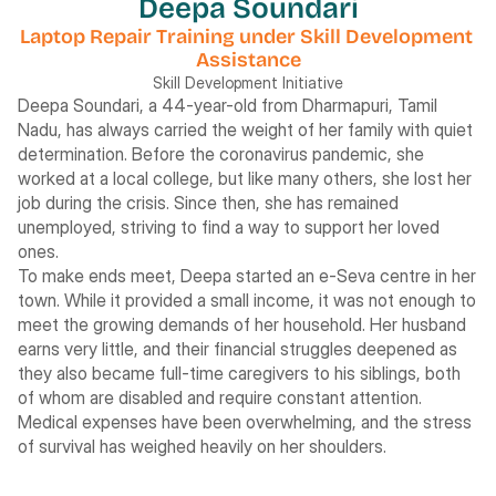
Deepa Soundari
Laptop Repair Training under Skill Development 
Assistance
Skill Development Initiative
Deepa Soundari, a 44-year-old from Dharmapuri, Tamil 
Nadu, has always carried the weight of her family with quiet 
determination. Before the coronavirus pandemic, she 
worked at a local college, but like many others, she lost her 
job during the crisis. Since then, she has remained 
unemployed, striving to find a way to support her loved 
ones.
To make ends meet, Deepa started an e-Seva centre in her 
town. While it provided a small income, it was not enough to 
meet the growing demands of her household. Her husband 
earns very little, and their financial struggles deepened as 
they also became full-time caregivers to his siblings, both 
of whom are disabled and require constant attention. 
Medical expenses have been overwhelming, and the stress 
of survival has weighed heavily on her shoulders.