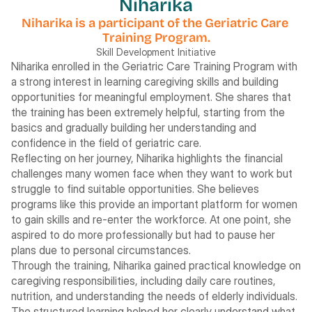
Niharika
Niharika is a participant of the Geriatric Care 
Training Program.
Skill Development Initiative
Niharika enrolled in the Geriatric Care Training Program with 
a strong interest in learning caregiving skills and building 
opportunities for meaningful employment. She shares that 
the training has been extremely helpful, starting from the 
basics and gradually building her understanding and 
confidence in the field of geriatric care.
Reflecting on her journey, Niharika highlights the financial 
challenges many women face when they want to work but 
struggle to find suitable opportunities. She believes 
programs like this provide an important platform for women 
to gain skills and re-enter the workforce. At one point, she 
aspired to do more professionally but had to pause her 
plans due to personal circumstances.
Through the training, Niharika gained practical knowledge on 
caregiving responsibilities, including daily care routines, 
nutrition, and understanding the needs of elderly individuals. 
The structured learning helped her clearly understand what 