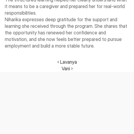
it means to be a caregiver and prepared her for real-world 
responsibilities.
Niharika expresses deep gratitude for the support and 
learning she received through the program. She shares that 
the opportunity has renewed her confidence and 
motivation, and she now feels better prepared to pursue 
employment and build a more stable future.
‹ Lavanya
Vani ›
Nurturing future-ready talent with purposeful learning.